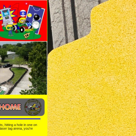
, hitting a hole in one on 
laser tag arena, you're 