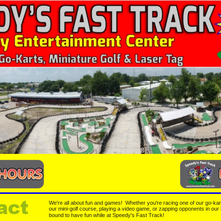
act
We're all about fun and games!  Whether you're racing one of our go-karts
our mini-golf course, playing a video game, or zapping opponents in our 
bound to have fun while at Speedy's Fast Track!  