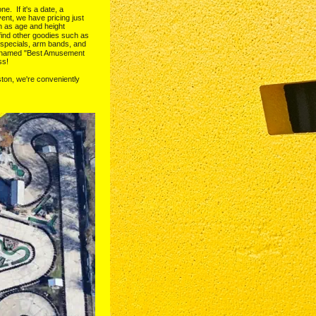
  If it's a date, a 
ent, we have pricing just 
h as age and height 
l find other goodies such as 
 specials, arm bands, and 
n named "Best Amusement 
ss!
ton, we're conveniently 