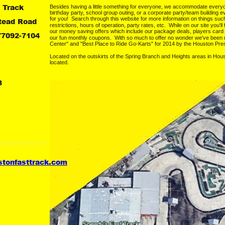
 Track
Besides having a little something for everyone, we accommodate everyone.
birthday party, school group outing, or a corporate party/team building ev
for you!  Search through this website for more information on things suc
tead Road
restrictions, hours of operation, party rates, etc.  While on our site you'l
our money saving offers which include our package deals, players card
77092-7104
our fun monthly coupons.  With so much to offer no wonder we've bee
Center" and "Best Place to Ride Go-Karts" for 2014 by the Houston Pre
Located on the outskirts of the Spring Branch and Heights areas in Hous
located.
3
stonfasttrack.com