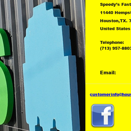
Speedy’s Fast
11440 Hemps
Houston,TX. 
United States
Telephone:
(713) 957-880
Email:
customer
info@hou