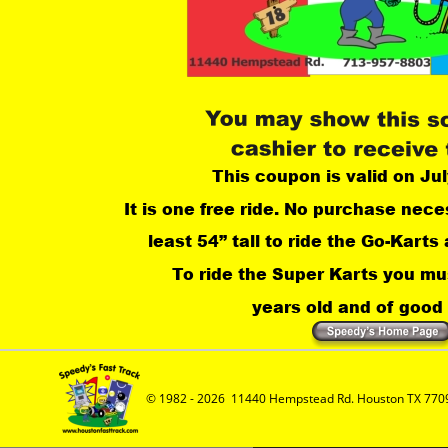
This coupon is valid on Jul
It is one free ride. No purchase nece
least 54” tall to ride the Go-Karts 
 To ride the Super Karts you mus
years old and of good a
© 1982 - 2026  11440 Hempstead Rd. Houston TX 7709