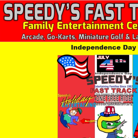
Independence Day