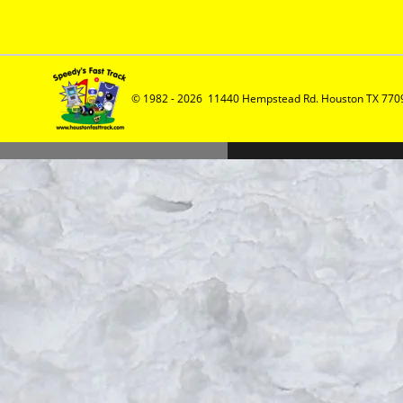
© 1982 - 2026  11440 Hempstead Rd. Houston TX 7709