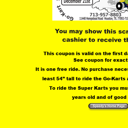
This coupon is valid on the first 
See coupon for exact
It is one free ride. No purchase nece
least 54” tall to ride the Go-Karts 
 To ride the Super Karts you mus
years old and of good a