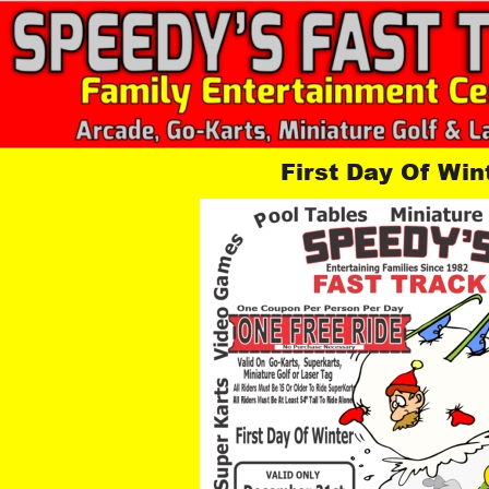
First Day Of Win