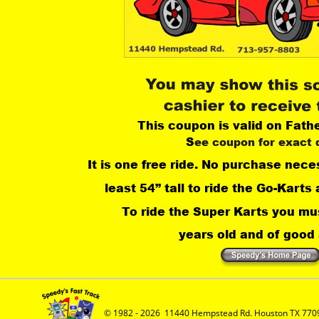
This coupon is valid on Fath
S
ee coupon for exact 
It is one free ride. No purchase nece
least 54” tall to ride the Go-Karts 
 To ride the Super Karts you mus
years old and of good a
© 1982 - 2026  11440 Hempstead Rd. Houston TX 7709