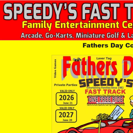
Fathers Day C