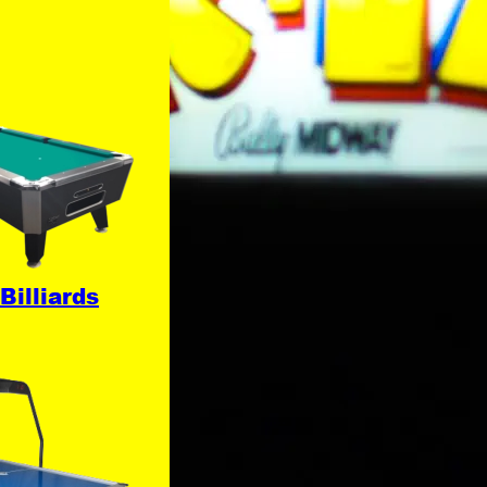
Billiards