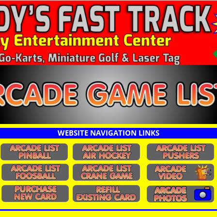
WEBSITE NAVIGATION LINKS