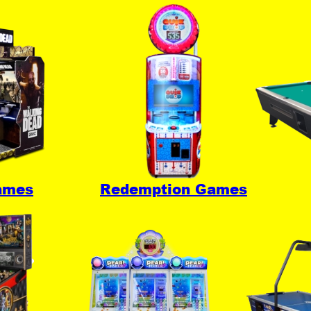
ames
Redemption Games