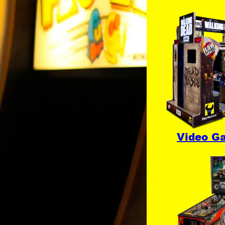
Video G