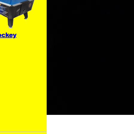
ockey