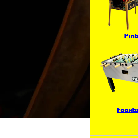
Pinb
Foosba