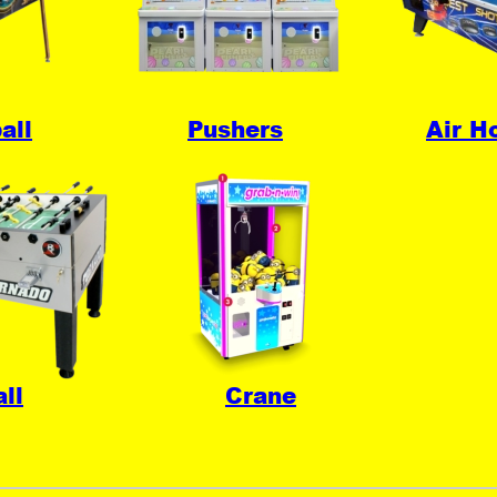
all
Pushers
Air H
ll
Crane