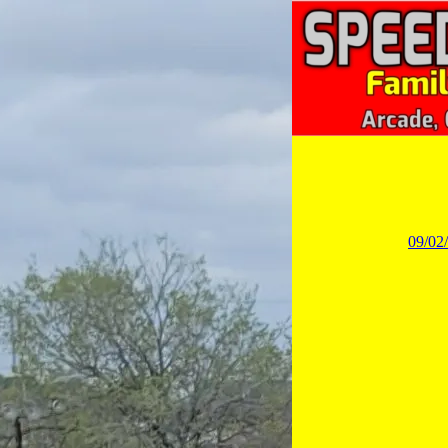
09/02