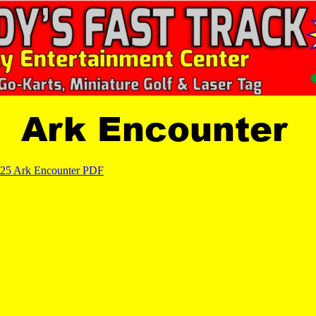
Ark Encounter
/25 Ark Encounter PDF