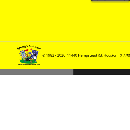
© 1982 - 2026  11440 Hempstead Rd. Houston TX 7709