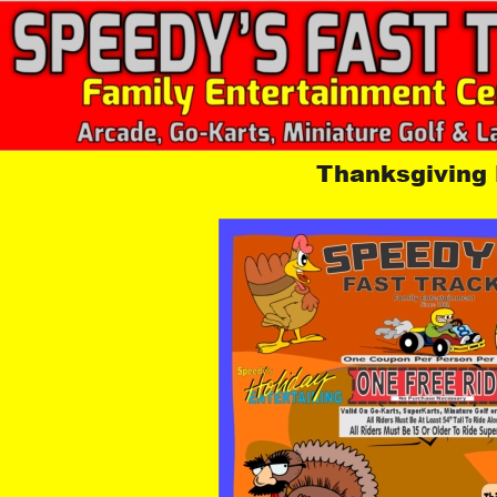
Thanksgiving