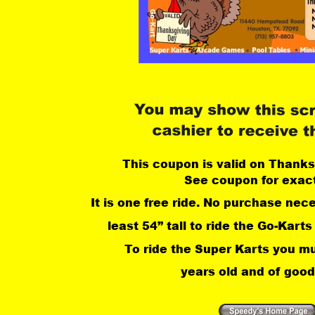
This coupon is valid on Thanks
See coupon for exact
It is one free ride. No purchase nec
least 54” tall to ride the Go-Karts
 To ride the Super Karts you mu
years old and of good 