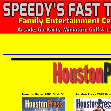
Houston Press 2001 Best Of 
Houston Press 2013 Bes