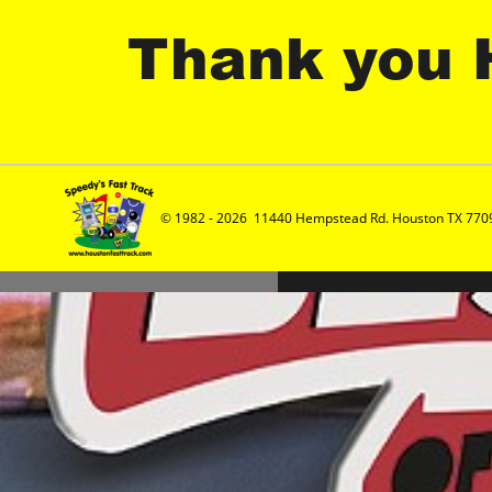
Thank you 
© 1982 - 2026  11440 Hempstead Rd. Houston TX 7709