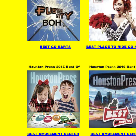
BEST GO-KARTS
BEST PLACE TO RIDE GO
Houston Press 2015 Best Of 
Houston Press 2016 Best 
BEST AMUSEMENT CENTER
BEST AMUSEMENT CEN