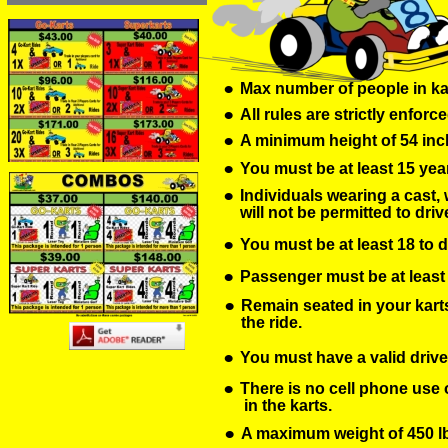
•
Max number of people in ka
•
All rules are strictly enforce
•
A minimum height of 54 inch
•
You must be at least 15 year
•
Individuals wearing a cast, 
will not be permitted to driv
•
You must be at least 18 to d
•
Passenger must be at least 36
•
Remain seated in your karts 
the ride.
•
You must have a valid driver
•
There is no cell phone use o
 in the karts.
•
A maximum weight of 450 lbs