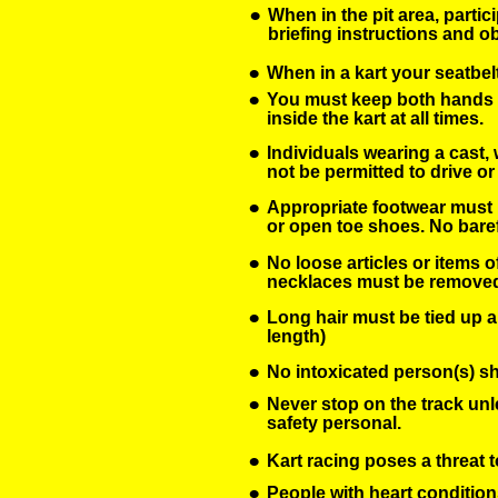
•
When in the pit area, partic
briefing instructions and 
•
When in a kart your seatbelt
•
You must keep both hands o
inside the kart at all times. 
•
Individuals wearing a cast, w
not be permitted to drive or 
•
Appropriate footwear must b
or open toe shoes. No baref
•
No loose articles or items o
necklaces must be remove
•
Long hair must be tied up a
length)
•
No intoxicated person(s) sha
•
Never stop on the track unl
safety personal.
•
Kart racing poses a threat t
•
People with heart condition