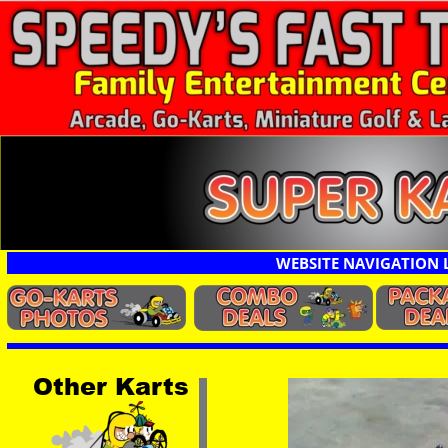
WEBSITE NAVIGATION 
Other Karts