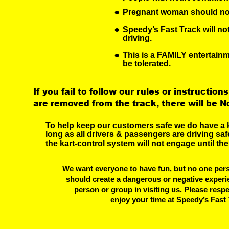
•
Pregnant woman should not
•
Speedy’s Fast Track will no
driving.
•
This is a FAMILY entertain
be tolerated.
If you fail to follow our rules or instructions
are removed from the track, there will be N
To help keep our customers safe we do have a k
long as all drivers & passengers are driving safe
the kart-control system will not engage until the
We want everyone to have fun, but no one pers
should create a dangerous or negative experi
 person or group in visiting us. Please resp
 enjoy your time at Speedy’s Fast 