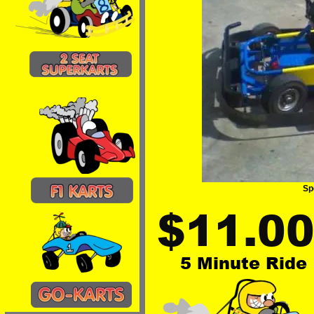
Sp
$11.0
5 Minute Ride