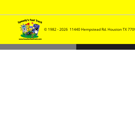
© 1982 - 2026  11440 Hempstead Rd. Houston TX 7709