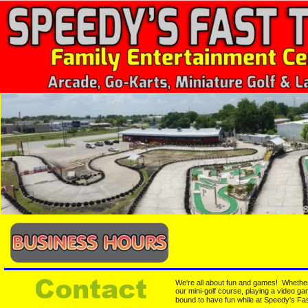
Contact
We're all about fun and games!  Whether 
our mini-golf course, playing a video ga
bound to have fun while at Speedy's Fas