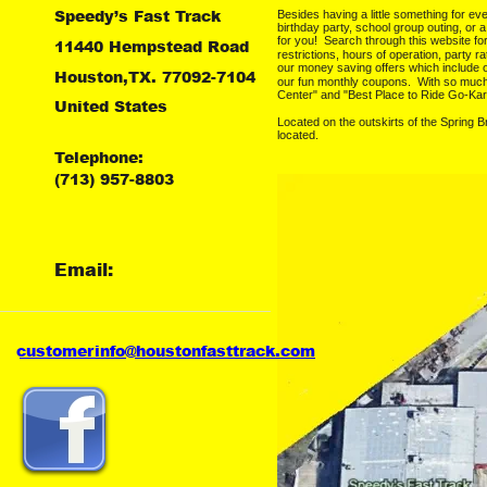
Speedy’s Fast Track
Besides having a little something for ev
birthday party, school group outing, or 
for you!  Search through this website f
11440 Hempstead Road
restrictions, hours of operation, party ra
our money saving offers which include 
Houston,TX. 77092-7104
our fun monthly coupons.  With so muc
Center" and "Best Place to Ride Go-Kar
United States
Located on the outskirts of the Spring 
located.
Telephone:
(713) 957-8803
Email:
customer
info@houstonfasttrack.com