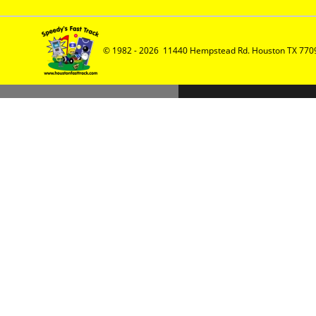
© 1982 - 2026  11440 Hempstead Rd. Houston TX 7709