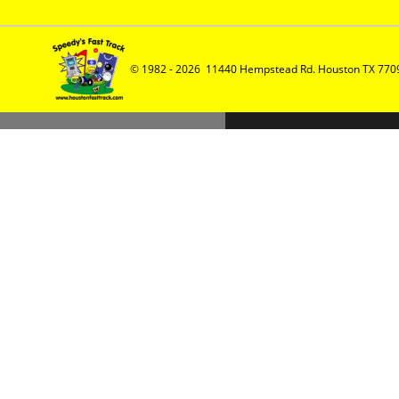
© 1982 - 2026  11440 Hempstead Rd. Houston TX 7709