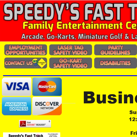
Busin
Su
12
Fr