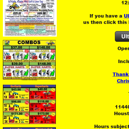
12
If you have a 
U
us then click this
Open
Incl
Thank
Chri
1144
Houst
Hours subject