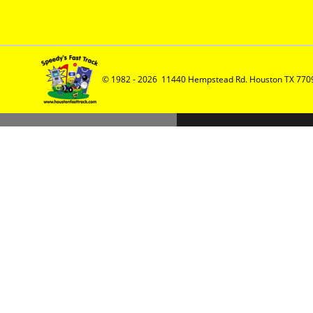
© 1982 - 2026  11440 Hempstead Rd. Houston TX 7709