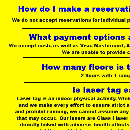
How do I make a reservati
We do not accept reservations for individual p
What payment options a
We accept cash, as well as Visa, Mastercard, 
We are unable to provide 
How many floors is 
2 floors with 1 ram
Is laser tag 
Laser tag is an indoor physical activity. While
and we make every effort to ensure strict ad
and prohibit running, we cannot assume any re
that may occur.  Our lasers are Class I lase
directly linked with adverse  health affect