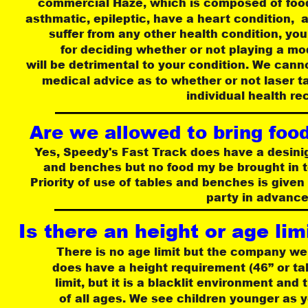
commercial Haze, which is composed of food-g
asthmatic, epileptic, have a heart condition,  a
suffer from any other health condition, you
for deciding whether or not playing a mo
 will be detrimental to your condition. We can
medical advice as to whether or not laser ta
individual health re
Are we allowed to bring food 
Yes, Speedy's Fast Track does have a desini
 and benches but no food my be brought in t
Priority of use of tables and benches is give
party in advance
Is there an height or age limi
There is no age limit but the company we
does have a height requirement (46” or ta
limit, but it is a blacklit environment and
of all ages. We see children younger as y