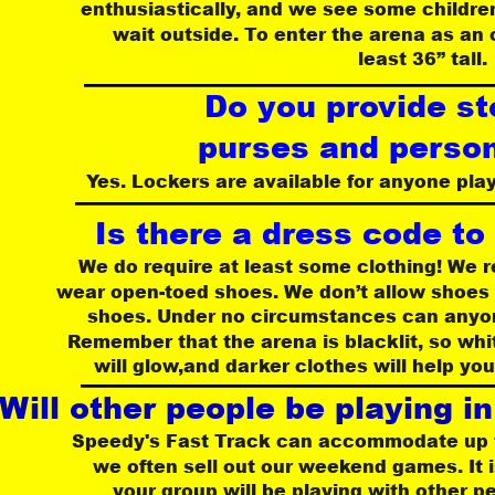
 enthusiastically, and we see some childre
wait outside. To enter the arena as an
 least 36” tall.
Do you provide st
 purses and perso
Yes. Lockers are available for anyone play
Is there a dress code to
We do require at least some clothing! We
wear open-toed shoes. We don’t allow shoes 
 shoes. Under no circumstances can anyon
Remember that the arena is blacklit, so whit
will glow,and darker clothes will help yo
Will other people be playing i
 Speedy's Fast Track can accommodate up t
we often sell out our weekend games. It i
your group will be playing with other p