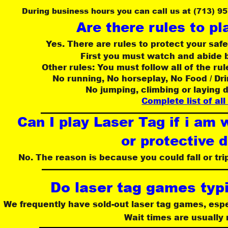
During business hours you can call us at (713) 9
Are there rules to pl
Yes. There are rules to protect your safe
First you must watch and abide b
Other rules: You must follow all of the rul
No running, No horseplay, No Food / Dr
No jumping, climbing or laying 
Complete list of all
Can I play Laser Tag if i am 
or protective 
No. The reason is because you could fall or tri
Do laser tag games typi
We frequently have sold-out laser tag games, esp
 Wait times are usually 