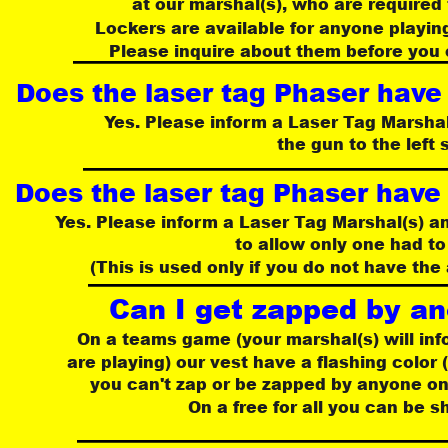
at our marshal(s), who are required 
Lockers are available for anyone playing
Please inquire about them before you 
Does the laser tag Phaser have
Yes. Please inform a Laser Tag Marshal(
the gun to the left 
Does the laser tag Phaser have
Yes. Please inform a Laser Tag Marshal(s) an
to allow only one had to
 (This is used only if you do not have the 
Can I get zapped by an
On a teams game (your marshal(s) will in
 are playing) our vest have a flashing color 
you can't zap or be zapped by anyone on
On a free for all you can be 