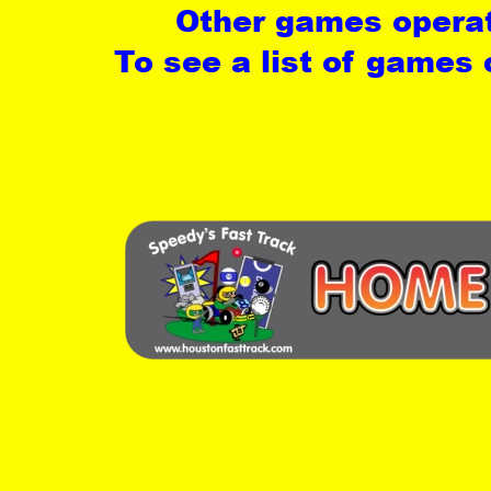
Other games operat
To see a list of games 