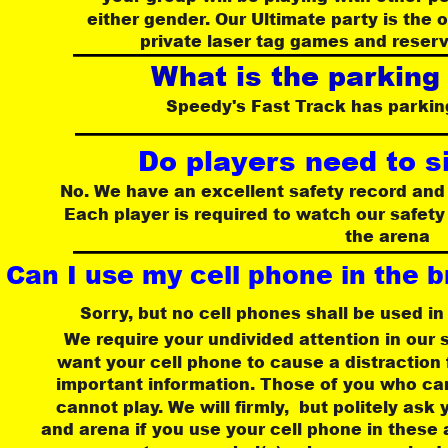
either gender. Our Ultimate party is the 
private laser tag games and reserv
What is the parking
 Speedy's Fast Track has parking
Do players need to s
No. We have an excellent safety record and 
Each player is required to watch our safety
the arena
Can I use my cell phone in the b
Sorry, but no cell phones shall be used in
 We require your undivided attention in our s
 want your cell phone to cause a distraction
important information. Those of you who can
 cannot play. We will firmly,  but politely ask
and arena if you use your cell phone in these 