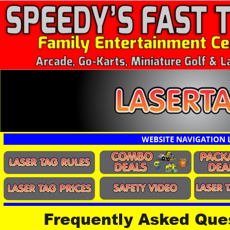
WEBSITE NAVIGATION 
Frequently Asked Ques