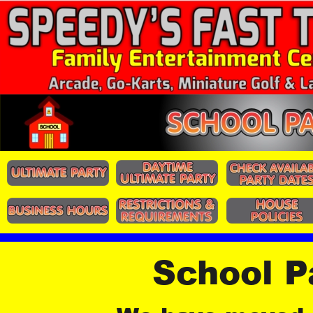
School P