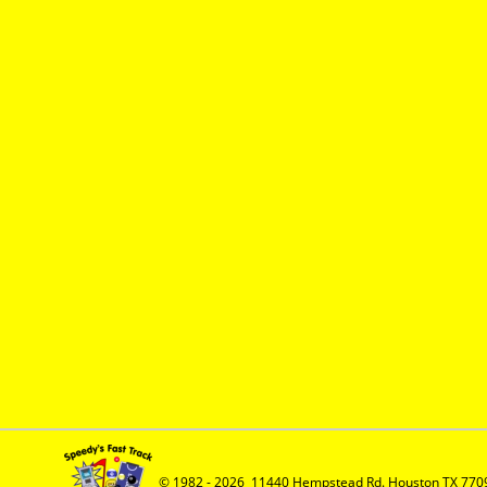
© 1982 - 2026  11440 Hempstead Rd. Houston TX 7709