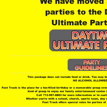
We have moved a
parties to the
Ultimate Part
This package does not include food or drink. You may bri
 NO ALCOHOL ALLOWE
Fast Track is the place for a fun-filled birthday or a memorable group eve
 kind of group to enjoy our family entertainment center
 Call 713-957-8803 for more information or to cus
 Whether you're with a school, church, sports team, day ca
 Fast Track offers special rates for parties of