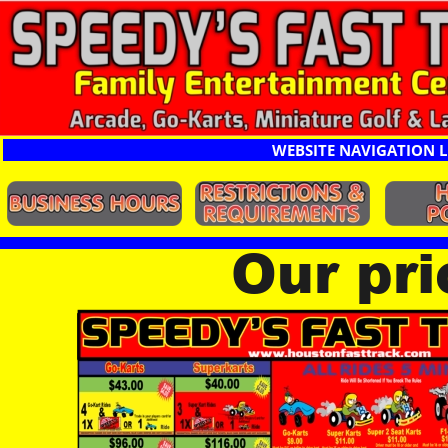
WEBSITE NAVIGATION L
Our pr