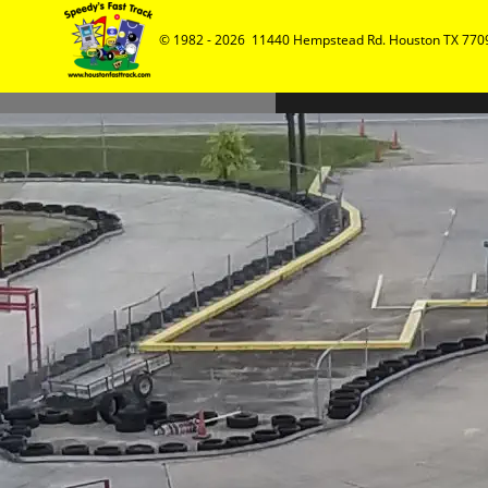
© 1982 - 2026  11440 Hempstead Rd. Houston TX 7709