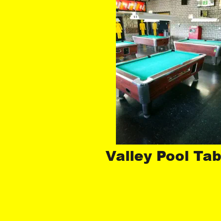
Valley Pool Tab