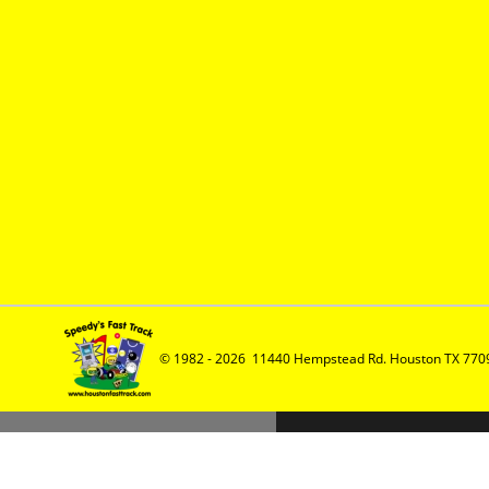
© 1982 - 2026  11440 Hempstead Rd. Houston TX 7709