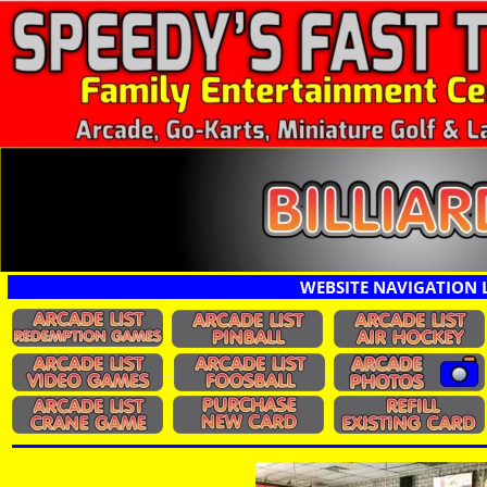
WEBSITE NAVIGATION 