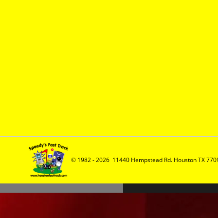
© 1982 - 2026  11440 Hempstead Rd. Houston TX 7709