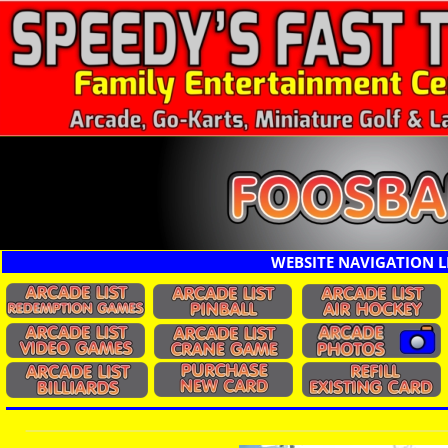
WEBSITE NAVIGATION L