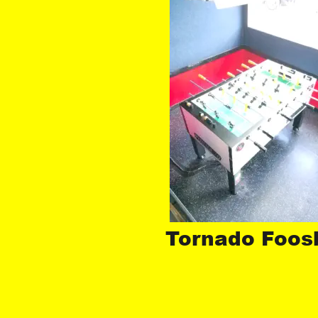
Tornado Foosb