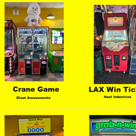
Crane Game
LAX Win Tic
Noel Industries
Elaut Amusements