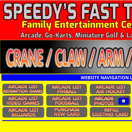
WEBSITE NAVIGATION 