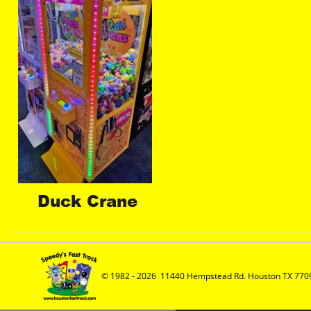
Duck Crane
© 1982 - 2026  11440 Hempstead Rd. Houston TX 7709