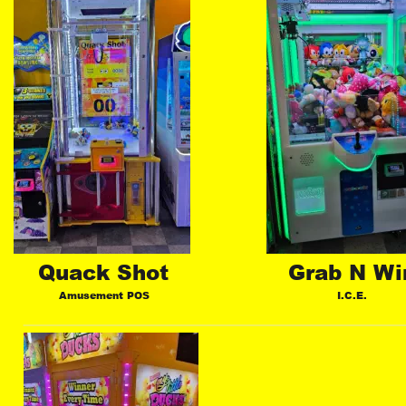
Quack Shot
Grab N Wi
Amusement POS
I.C.E.