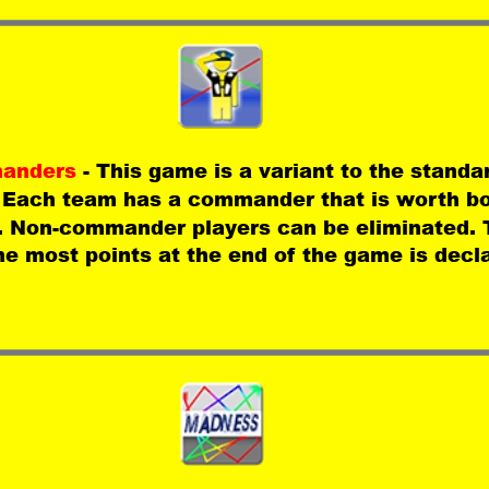
anders 
- This game is a variant to the standa
 Each team has a commander that is worth b
. Non-commander players can be eliminated. 
he most points at the end of the game is decl