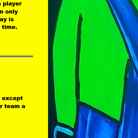
 player 
n only 
ay is 
 time.
 except 
ir team a 