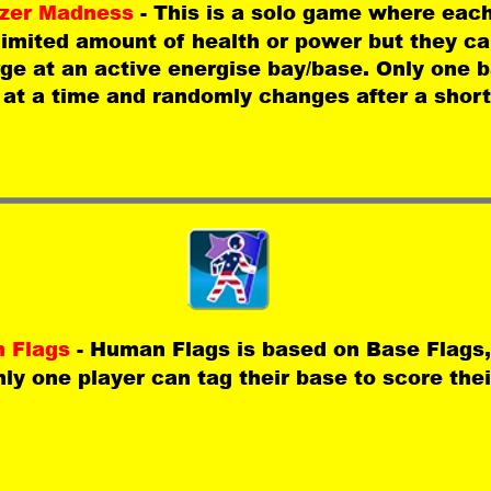
zer Madness 
- This is a solo game where each
limited amount of health or power but they ca
ge at an active energise bay/base. Only one b
 at a time and randomly changes after a short
 Flags 
- Human Flags is based on Base Flags,
nly one player can tag their base to score the