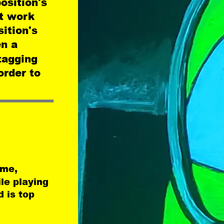
osition's 
t work 
ition's 
n a 
tagging 
order to 
ame, 
le playing 
 is top 