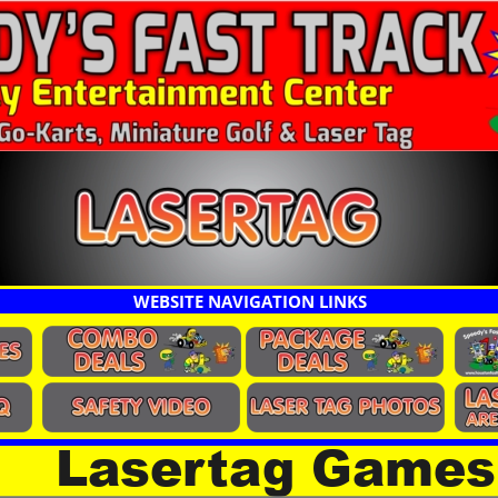
WEBSITE NAVIGATION LINKS
Lasertag Games