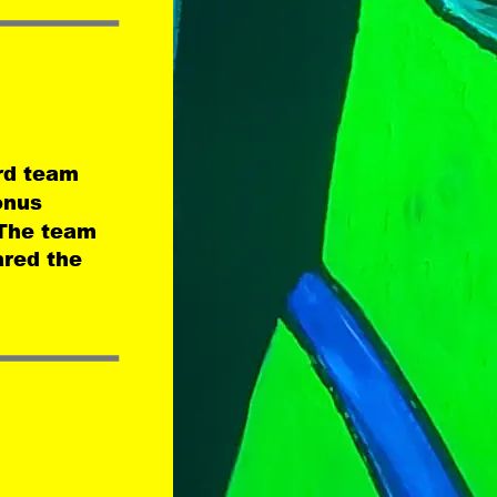
rd team 
onus 
The team 
ared the 