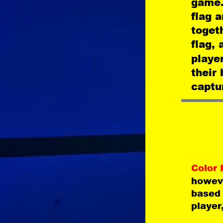
game.
flag 
togeth
flag, 
player
their
captur
Color 
howeve
based 
player