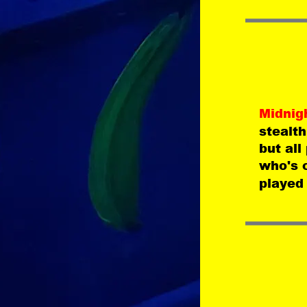
Midnig
stealth
but all
who's 
played 