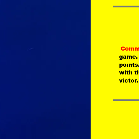
Comm
game.
points
with t
victor.