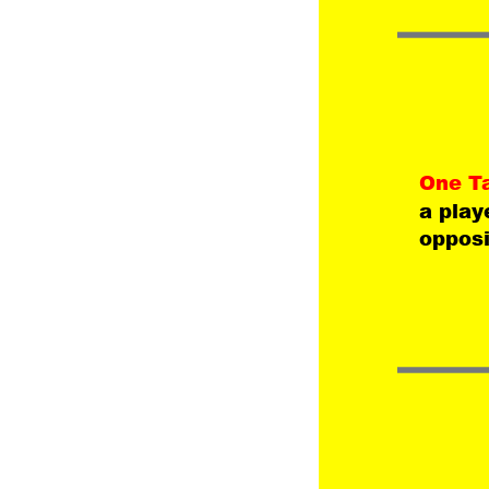
One T
a play
opposi