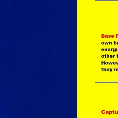
Base F
own ba
energi
other 
Howeve
they m
Captu