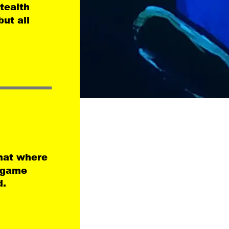
tealth 
ut all 
mat where 
e game 
d.