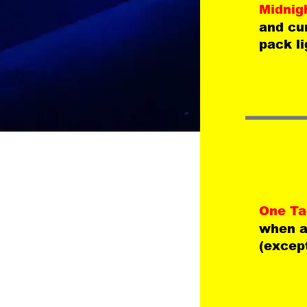
Midnig
and cun
pack li
One Tag
when a 
(except