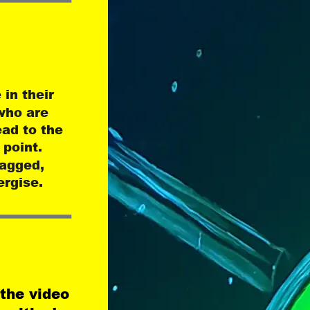
in their 
who are 
ead to the 
 point. 
tagged, 
ergise.
 the video 