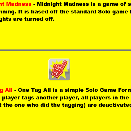
ht Madness 
- Midnight Madness is a game of s
ning. It is based off the standard Solo game b
ghts are turned off. 
 All 
- One Tag All is a simple Solo Game For
player tags another player, all players in th
 the one who did the tagging) are deactivate