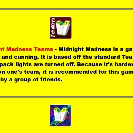
ht Madness Teams 
- Midnight Madness is a ga
 and cunning. It is based off the standard T
 pack lights are turned off. Because it's harder 
on one's team, it is recommended for this gam
by a group of friends.