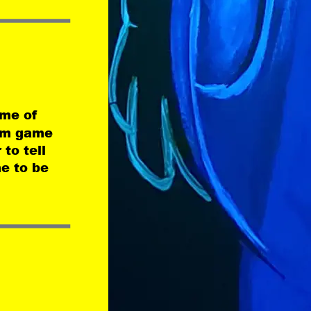
me of 
eam game 
to tell 
e to be 