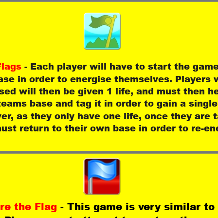
lags 
- Each player will have to start the game 
se in order to energise themselves. Players 
sed will then be given 1 life, and must then h
teams base and tag it in order to gain a single
r, as they only have one life, once they are 
ust return to their own base in order to re-en
re the Flag 
- This game is very similar to