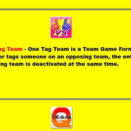
ag Team 
- One Tag Team is a Team Game For
er tags someone on an opposing team, the ent
ng team is deactivated at the same time.