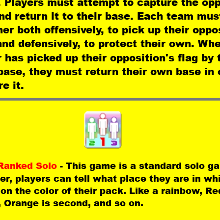
 Players must attempt to capture the opp
and return it to their base. Each team mus
er both offensively, to pick up their oppos
and defensively, to protect their own. Whe
 has picked up their opposition's flag by 
 base, they must return their own base in 
e it.
Ranked Solo 
- This game is a standard solo g
r, players can tell what place they are in whi
on the color of their pack. Like a rainbow, Red
, Orange is second, and so on.