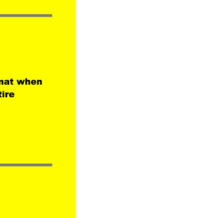
mat when 
ire 