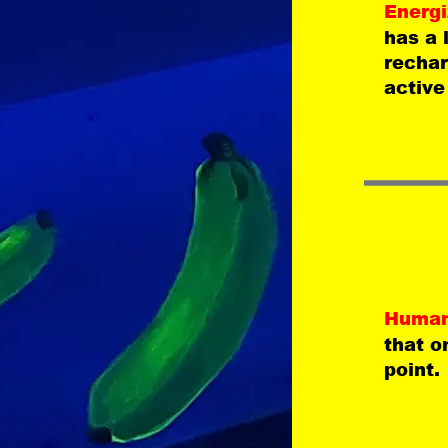
Energi
has a 
rechar
active
Human
that o
point.